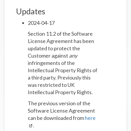
Updates
2024-04-17
Section 11.2 of the Software
License Agreement has been
updated to protect the
Customer against
any
infringements of the
Intellectual Property Rights of
a third party. Previously this
was restricted to UK
Intellectual Property Rights.
The previous version of the
Software License Agreement
can be downloaded from
here
.