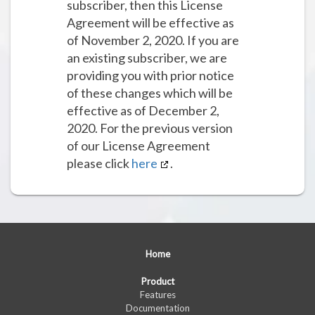
subscriber, then this License
Agreement will be effective as
of November 2, 2020. If you are
an existing subscriber, we are
providing you with prior notice
of these changes which will be
effective as of December 2,
2020. For the previous version
of our License Agreement
please click
here
.
Home
Product
Features
Documentation