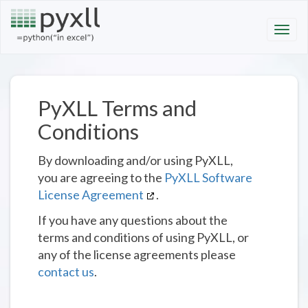
PyXLL Terms and
Conditions
By downloading and/or using PyXLL,
you are agreeing to the
PyXLL Software
License Agreement
.
If you have any questions about the
terms and conditions of using PyXLL, or
any of the license agreements please
contact us
.