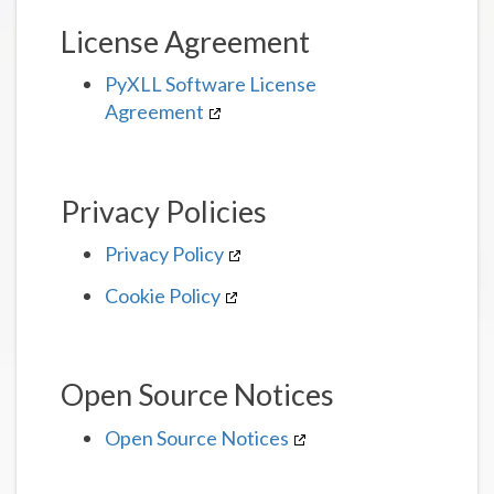
License Agreement
PyXLL Software License
Agreement
Privacy Policies
Privacy Policy
Cookie Policy
Open Source Notices
Open Source Notices