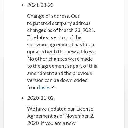
2021-03-23
Change of address. Our
registered company address
changed as of March 23, 2021.
The latest version of the
software agreement has been
updated with the new address.
No other changes were made
to the agreement as part of this
amendment and the previous
version can be downloaded
from
here
.
2020-11-02
We have updated our License
Agreement as of November 2,
2020. If you are a new