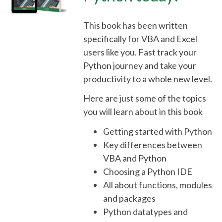
This book has been written
specifically for VBA and Excel
users like you. Fast track your
Python journey and take your
productivity to a whole new level.
Here are just some of the topics
you will learn about in this book
Getting started with Python
Key differences between
VBA and Python
Choosing a Python IDE
All about functions, modules
and packages
Python datatypes and