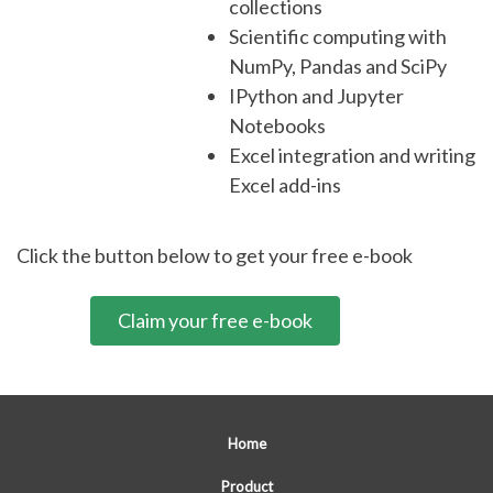
collections
Scientific computing with
NumPy, Pandas and SciPy
IPython and Jupyter
Notebooks
Excel integration and writing
Excel add-ins
Click the button below to get your free e-book
Claim your free e-book
Home
Product