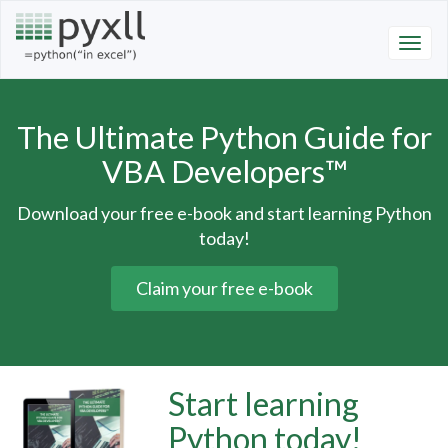
The Ultimate Python Guide for
VBA Developers™
Download your free e-book and start learning Python
today!
Claim your free e-book
Start learning
Python today!