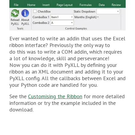
Ever wanted to write an addin that uses the Excel
ribbon interface? Previously the only way to
do this was to write a COM addin, which requires
a lot of knowledge, skill and perseverance!
Now you can do it with PyXLL by defining your
ribbon as an XML document and adding it to your
PyXLL config. All the callbacks between Excel and
your Python code are handled for you.
See the
Customising the Ribbon
for more detailed
information or try the example included in the
download.