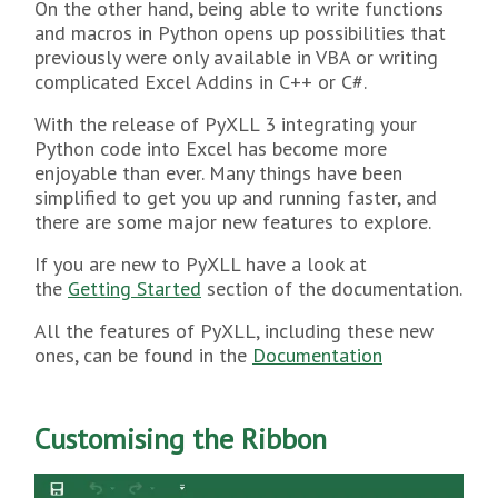
On the other hand, being able to write functions
and macros in Python opens up possibilities that
previously were only available in VBA or writing
complicated Excel Addins in C++ or C#.
With the release of PyXLL 3 integrating your
Python code into Excel has become more
enjoyable than ever. Many things have been
simplified to get you up and running faster, and
there are some major new features to explore.
If you are new to PyXLL have a look at
the
Getting Started
section of the documentation.
All the features of PyXLL, including these new
ones, can be found in the
Documentation
Customising the Ribbon