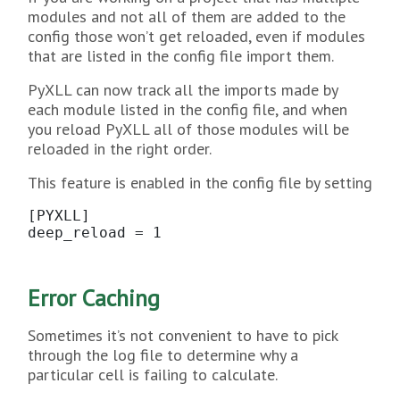
modules and not all of them are added to the
config those won’t get reloaded, even if modules
that are listed in the config file import them.
PyXLL can now track all the imports made by
each module listed in the config file, and when
you reload PyXLL all of those modules will be
reloaded in the right order.
This feature is enabled in the config file by setting
[PYXLL]

deep_reload = 1
Error Caching
Sometimes it’s not convenient to have to pick
through the log file to determine why a
particular cell is failing to calculate.