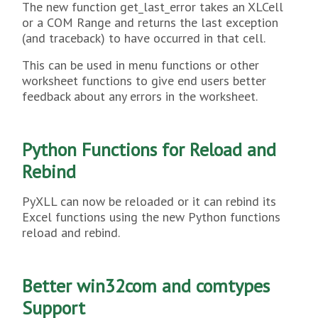
The new function get_last_error takes an XLCell
or a COM Range and returns the last exception
(and traceback) to have occurred in that cell.
This can be used in menu functions or other
worksheet functions to give end users better
feedback about any errors in the worksheet.
Python Functions for Reload and
Rebind
PyXLL can now be reloaded or it can rebind its
Excel functions using the new Python functions
reload and rebind.
Better win32com and comtypes
Support