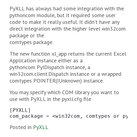
PyXLL has always had some integration with the
pythoncom module, but it required some user
code to make it really useful. It didn’t have any
direct integration with the higher level win32com
package or the
comtypes package.
The new function xl_app returns the current Excel
Application instance either as a
pythoncom PyIDispatch instance, a
win32com.client.Dispatch instance or a wrapped
comtypes POINTER(IUnknown) instance.
You may specify which COM library you want to
use with PyXLL in the pyxll.cfg file
[PYXLL]

com_package = <win32com, comtypes or pyth
Posted in
PyXLL