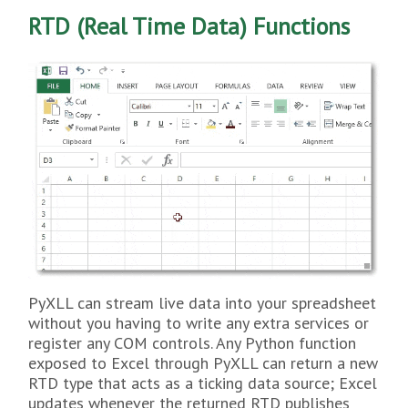
RTD (Real Time Data) Functions
PyXLL can stream live data into your spreadsheet
without you having to write any extra services or
register any COM controls. Any Python function
exposed to Excel through PyXLL can return a new
RTD type that acts as a ticking data source; Excel
updates whenever the returned RTD publishes