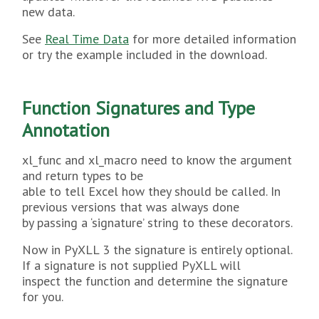
new data.
See
Real Time Data
for more detailed information
or try the example included in the download.
Function Signatures and Type
Annotation
xl_func and xl_macro need to know the argument
and return types to be
able to tell Excel how they should be called. In
previous versions that was always done
by passing a ‘signature’ string to these decorators.
Now in PyXLL 3 the signature is entirely optional.
If a signature is not supplied PyXLL will
inspect the function and determine the signature
for you.