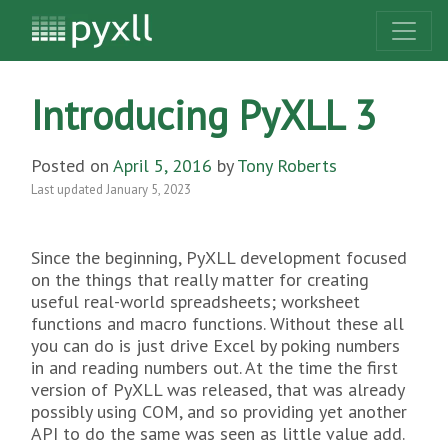
Introducing PyXLL 3
Posted on
April 5, 2016
by
Tony Roberts
Last updated
January 5, 2023
Since the beginning, PyXLL development focused
on the things that really matter for creating
useful real-world spreadsheets; worksheet
functions and macro functions. Without these all
you can do is just drive Excel by poking numbers
in and reading numbers out. At the time the first
version of PyXLL was released, that was already
possibly using COM, and so providing yet another
API to do the same was seen as little value add.