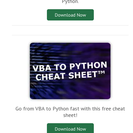
Python.
Download Now
Go from VBA to Python fast with this free cheat
sheet!
Download Now