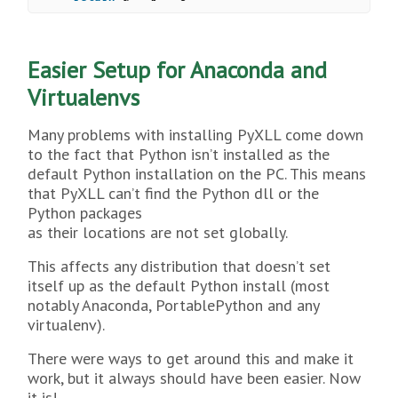
Easier Setup for Anaconda and
Virtualenvs
Many problems with installing PyXLL come down
to the fact that Python isn’t installed as the
default Python installation on the PC. This means
that PyXLL can’t find the Python dll or the
Python packages
as their locations are not set globally.
This affects any distribution that doesn’t set
itself up as the default Python install (most
notably Anaconda, PortablePython and any
virtualenv).
There were ways to get around this and make it
work, but it always should have been easier. Now
it is!