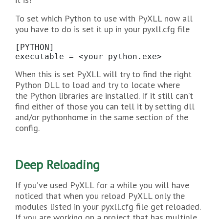
To set which Python to use with PyXLL now all
you have to do is set it up in your pyxll.cfg file
[PYTHON]

executable = <your python.exe>
When this is set PyXLL will try to find the right
Python DLL to load and try to locate where
the Python libraries are installed. If it still can’t
find either of those you can tell it by setting dll
and/or pythonhome in the same section of the
config.
Deep Reloading
If you’ve used PyXLL for a while you will have
noticed that when you reload PyXLL only the
modules listed in your pyxll.cfg file get reloaded.
If you are working on a project that has multiple