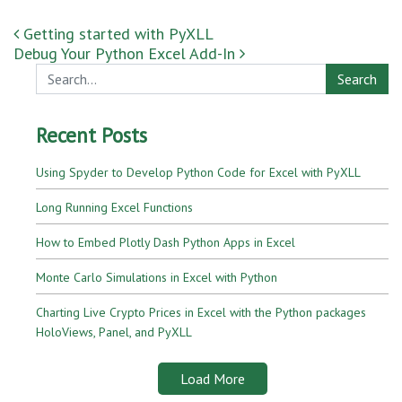
Post navigation
Getting started with PyXLL
Debug Your Python Excel Add-In
Search
Recent Posts
Using Spyder to Develop Python Code for Excel with PyXLL
Long Running Excel Functions
How to Embed Plotly Dash Python Apps in Excel
Monte Carlo Simulations in Excel with Python
Charting Live Crypto Prices in Excel with the Python packages
HoloViews, Panel, and PyXLL
Load More