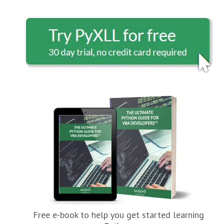
Free e-book to help you get started learning