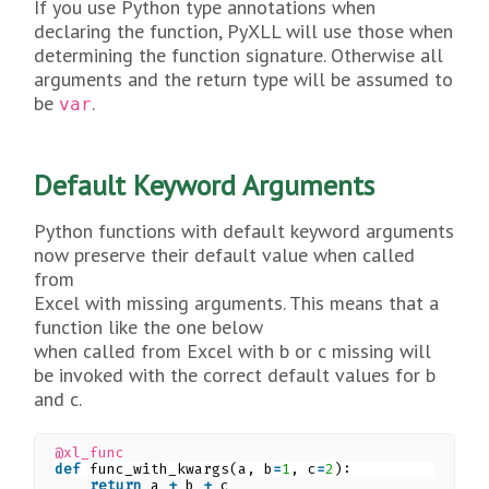
If you use Python type annotations when
declaring the function, PyXLL will use those when
determining the function signature. Otherwise all
arguments and the return type will be assumed to
be
.
var
Default Keyword Arguments
Python functions with default keyword arguments
now preserve their default value when called
from
Excel with missing arguments. This means that a
function like the one below
when called from Excel with b or c missing will
be invoked with the correct default values for b
and c.
@xl_func
def
func_with_kwargs(a, b
=
1
, c
=
2
):
return
a 
+
b 
+
c