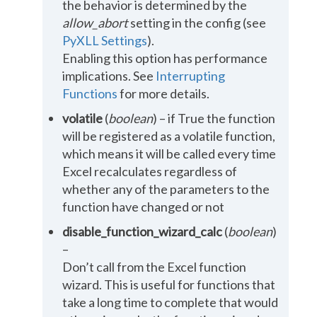
the behavior is determined by the
allow_abort
setting in the config (see
PyXLL Settings
).
Enabling this option has performance
implications. See
Interrupting
Functions
for more details.
volatile
(
boolean
) – if True the function
will be registered as a volatile function,
which means it will be called every time
Excel recalculates regardless of
whether any of the parameters to the
function have changed or not
disable_function_wizard_calc
(
boolean
)
–
Don’t call from the Excel function
wizard. This is useful for functions that
take a long time to complete that would