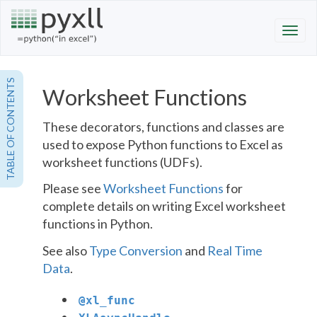
TABLE OF CONTENTS
Worksheet Functions
These decorators, functions and classes are
used to expose Python functions to Excel as
worksheet functions (UDFs).
Please see
Worksheet Functions
for
complete details on writing Excel worksheet
functions in Python.
See also
Type Conversion
and
Real Time
Data
.
@
xl_func