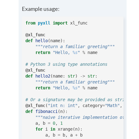
Example usage:
from
pyxll
import
xl_func
@xl_func
def
hello
(
name
):
"""return a familiar greeting"""
return
"Hello, 
%s
"
%
name
# Python 3 using type annotations
@xl_func
def
hello2
(
name
:
str
)
->
str
:
"""return a familiar greeting"""
return
"Hello, 
%s
"
%
name
# Or a signature may be provided as string
@xl_func
(
"int n: int"
,
category
=
"Math"
,
threa
def
fibonacci
(
n
):
"""naive iterative implementation of fibo
a
,
b
=
0
,
1
for
i
in
xrange
(
n
):
a
,
b
=
b
,
a
+
b