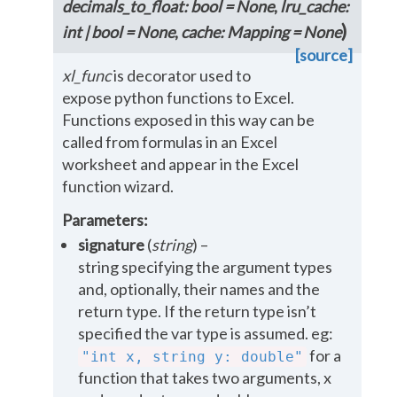
decimals_to_float
:
bool
=
None
,
lru_cache
:
)
int
|
bool
=
None
,
cache
:
Mapping
=
None
[source]
xl_func
is decorator used to
expose python functions to Excel.
Functions exposed in this way can be
called from formulas in an Excel
worksheet and appear in the Excel
function wizard.
Parameters
:
signature
(
string
) –
string specifying the argument types
and, optionally, their names and the
return type. If the return type isn’t
specified the var type is assumed. eg:
for a
"int
x,
string
y:
double"
function that takes two arguments, x