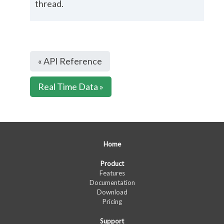
thread.
« API Reference
Real Time Data »
Home
Product
Features
Documentation
Download
Pricing
Support