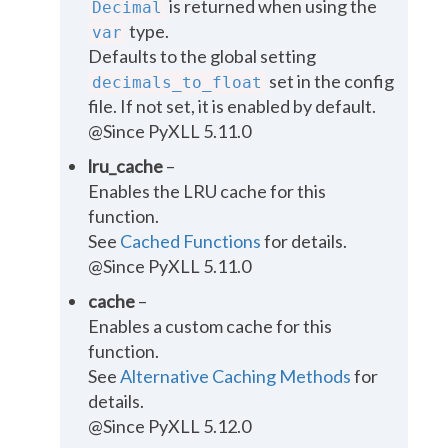
is returned when using the
Decimal
type.
var
Defaults to the global setting
set in the
config
decimals_to_float
file
. If not set, it is enabled by default.
@Since PyXLL 5.11.0
lru_cache
–
Enables the LRU cache for this
function.
See
Cached Functions
for details.
@Since PyXLL 5.11.0
cache
–
Enables a custom cache for this
function.
See
Alternative Caching Methods
for
details.
@Since PyXLL 5.12.0