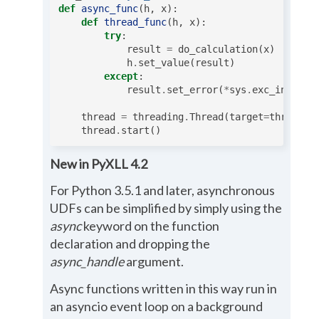
def
async_func
(
h
,
x
):
def
thread_func
(
h
,
x
):
try
:
result
=
do_calculation
(
x
)
h
.
set_value
(
result
)
except
:
result
.
set_error
(
*
sys
.
exc_info
())
thread
=
threading
.
Thread
(
target
=
thread_f
thread
.
start
()
New in PyXLL 4.2
For Python 3.5.1 and later, asynchronous
UDFs can be simplified by simply using the
async
keyword on the function
declaration and dropping the
async_handle
argument.
Async functions written in this way run in
an asyncio event loop on a background