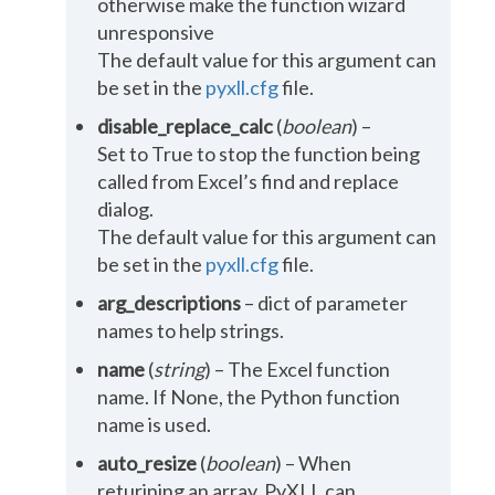
otherwise make the function wizard
unresponsive
The default value for this argument can
be set in the
pyxll.cfg
file.
disable_replace_calc
(
boolean
) –
Set to True to stop the function being
called from Excel’s find and replace
dialog.
The default value for this argument can
be set in the
pyxll.cfg
file.
arg_descriptions
– dict of parameter
names to help strings.
name
(
string
) – The Excel function
name. If None, the Python function
name is used.
auto_resize
(
boolean
) – When
returining an array, PyXLL can