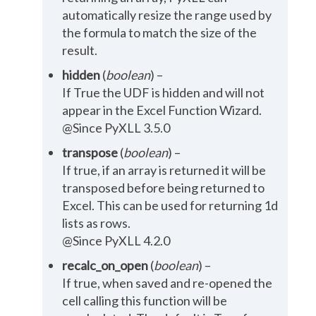
automatically resize the range used by
the formula to match the size of the
result.
hidden
(
boolean
) –
If True the UDF is hidden and will not
appear in the Excel Function Wizard.
@Since PyXLL 3.5.0
transpose
(
boolean
) –
If true, if an array is returned it will be
transposed before being returned to
Excel. This can be used for returning 1d
lists as rows.
@Since PyXLL 4.2.0
recalc_on_open
(
boolean
) –
If true, when saved and re-opened the
cell calling this function will be