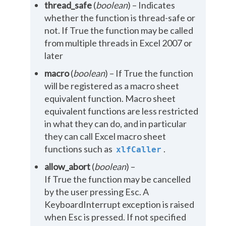
thread_safe
(
boolean
) – Indicates
whether the function is thread-safe or
not. If True the function may be called
from multiple threads in Excel 2007 or
later
macro
(
boolean
) – If True the function
will be registered as a macro sheet
equivalent function. Macro sheet
equivalent functions are less restricted
in what they can do, and in particular
they can call Excel macro sheet
functions such as
.
xlfCaller
allow_abort
(
boolean
) –
If True the function may be cancelled
by the user pressing Esc. A
KeyboardInterrupt exception is raised
when Esc is pressed. If not specified