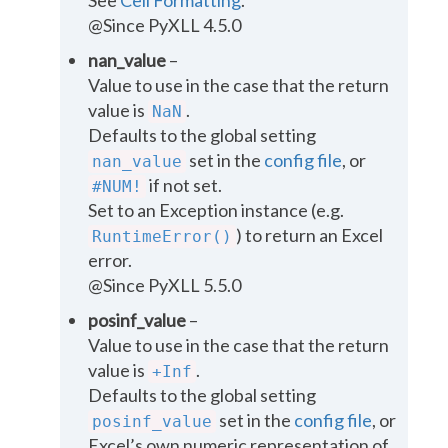
@Since PyXLL 4.5.0
nan_value
–
Value to use in the case that the return
value is
.
NaN
Defaults to the global setting
set in the
config file
, or
nan_value
if not set.
#NUM!
Set to an Exception instance (e.g.
) to return an Excel
RuntimeError()
error.
@Since PyXLL 5.5.0
posinf_value
–
Value to use in the case that the return
value is
.
+Inf
Defaults to the global setting
set in the
config file
, or
posinf_value
Excel’s own numeric representation of