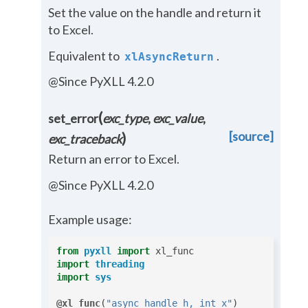
Set the value on the handle and return it
to Excel.
Equivalent to
.
xlAsyncReturn
@Since PyXLL 4.2.0
(
set_error
exc_type
,
exc_value
,
[source]
)
exc_traceback
Return an error to Excel.
@Since PyXLL 4.2.0
Example usage:
from
pyxll
import
xl_func
import
threading
import
sys
@xl_func
(
"async_handle h, int x"
)