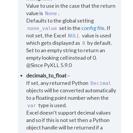
Value to use in the case that the return
value is
.
None
Defaults to the global setting
set in the
config file
. If
none_value
not set, the Excel
value is used
NULL
which gets displayed as
by default.
0
Set to an empty string to return an
empty looking cell instead of 0.
@Since PyXLL 5.9.0
decimals_to_float
–
If set, any returned Python
Decimal
objects will be converted automatically
to a floating point number when the
type is used.
var
Excel doesn’t support decimal values
and so if this is not set then a Python
object handle will be returned if a