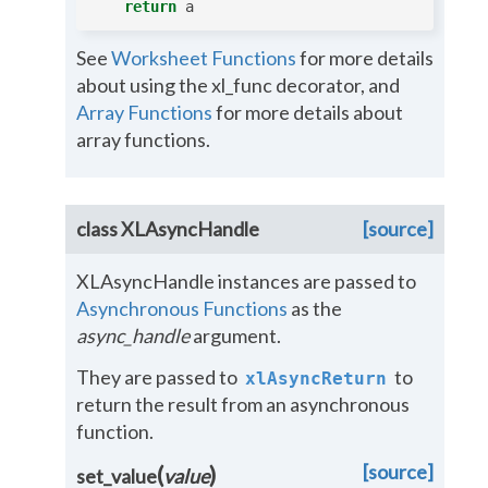
return
a
See
Worksheet Functions
for more details
about using the xl_func decorator, and
Array Functions
for more details about
array functions.
class
XLAsyncHandle
[source]
XLAsyncHandle instances are passed to
Asynchronous Functions
as the
async_handle
argument.
They are passed to
to
xlAsyncReturn
return the result from an asynchronous
function.
[source]
(
)
set_value
value