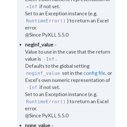
if not set.
+Inf
Set to an Exception instance (e.g.
) to return an Excel
RuntimeError()
error.
@Since PyXLL 5.5.0
neginf_value
–
Value to use in the case that the return
value is
.
-Inf
Defaults to the global setting
set in the
config file
, or
neginf_value
Excel’s own numeric representation of
if not set.
-Inf
Set to an Exception instance (e.g.
) to return an Excel
RuntimeError()
error.
@Since PyXLL 5.5.0
none_value
–