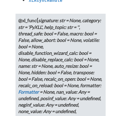
XLAsyncHandle
(
@
xl_func
signature
:
str
=
None
,
category
:
str
=
'PyXLL'
,
help_topic
:
str
=
''
,
thread_safe
:
bool
=
False
,
macro
:
bool
=
False
,
allow_abort
:
bool
=
None
,
volatile
:
bool
=
None
,
disable_function_wizard_calc
:
bool
=
None
,
disable_replace_calc
:
bool
=
None
,
name
:
str
=
None
,
auto_resize
:
bool
=
None
,
hidden
:
bool
=
False
,
transpose
:
bool
=
False
,
recalc_on_open
:
bool
=
None
,
recalc_on_reload
:
bool
=
None
,
formatter
:
Formatter
=
None
,
nan_value
:
Any
=
undefined
,
posinf_value
:
Any
=
undefined
,
neginf_value
:
Any
=
undefined
,
none_value
:
Any
=
undefined
,