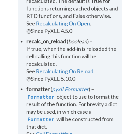
recalculated. The default is True for
functions returning cached objects and
RTD functions, and False otherwise.
See
Recalculating On Open
.
@Since PyXLL 4.5.0
recalc_on_reload
(
boolean
) –
If true, when the add-in is reloaded the
cell calling this function will be
recalculated.
See
Recalculating On Reload
.
@Since PyXLL 5.10.0
formatter
(
pyxll.Formatter
) –
object to use to format the
Formatter
result of the function. For brevity a dict
may be used, in which case a
will be constructed from
Formatter
that dict.
See
Cell Formatting
.