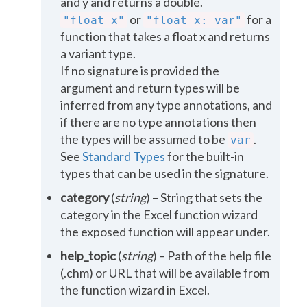
and y and returns a double.
or
for a
"float
x"
"float
x:
var"
function that takes a float x and returns
a variant type.
If no signature is provided the
argument and return types will be
inferred from any type annotations, and
if there are no type annotations then
the types will be assumed to be
.
var
See
Standard Types
for the built-in
types that can be used in the signature.
category
(
string
) – String that sets the
category in the Excel function wizard
the exposed function will appear under.
help_topic
(
string
) – Path of the help file
(.chm) or URL that will be available from
the function wizard in Excel.