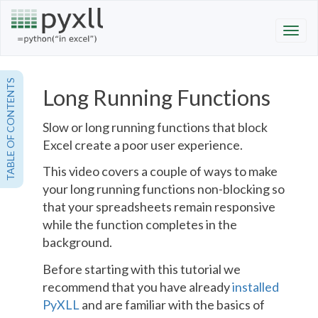
TABLE OF CONTENTS
Long Running Functions
Slow or long running functions that block
Excel create a poor user experience.
This video covers a couple of ways to make
your long running functions non-blocking so
that your spreadsheets remain responsive
while the function completes in the
background.
Before starting with this tutorial we
recommend that you have already
installed
PyXLL
and are familiar with the basics of