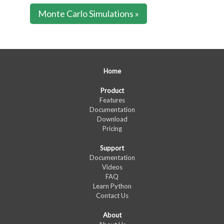
Monte Carlo Simulations »
Home
Product
Features
Documentation
Download
Pricing
Support
Documentation
Videos
FAQ
Learn Python
Contact Us
About