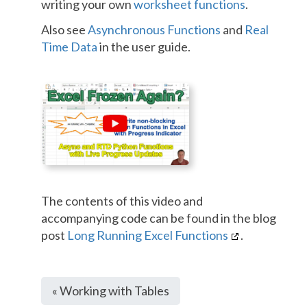
writing your own
worksheet functions
.
Also see
Asynchronous Functions
and
Real
Time Data
in the user guide.
The contents of this video and
accompanying code can be found in the blog
post
Long Running Excel Functions
.
« Working with Tables