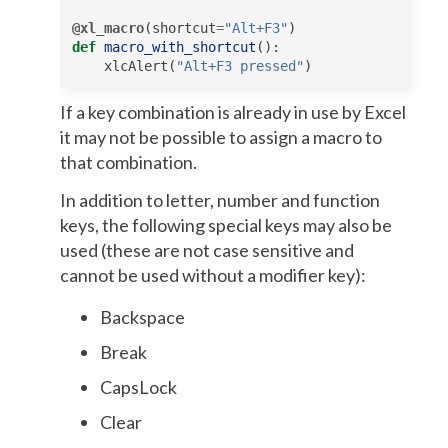
@xl_macro
(
shortcut
=
"Alt+F3"
)
def
macro_with_shortcut
():
xlcAlert
(
"Alt+F3 pressed"
)
If a key combination is already in use by Excel
it may not be possible to assign a macro to
that combination.
In addition to letter, number and function
keys, the following special keys may also be
used (these are not case sensitive and
cannot be used without a modifier key):
Backspace
Break
CapsLock
Clear