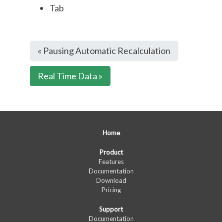
Tab
« Pausing Automatic Recalculation
Real Time Data »
Home
Product
Features
Documentation
Download
Pricing
Support
Documentation