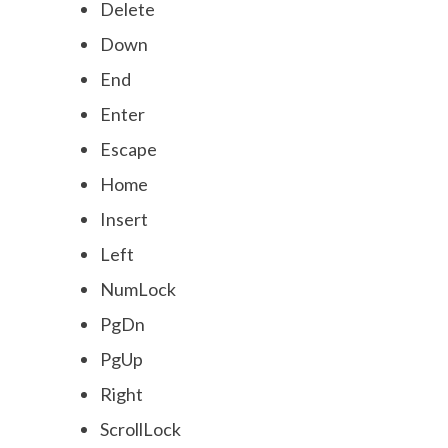
Delete
Down
End
Enter
Escape
Home
Insert
Left
NumLock
PgDn
PgUp
Right
ScrollLock