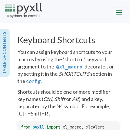
TABLE OF CONTENTS
Keyboard Shortcuts
You can assign keyboard shortcuts to your
macros by using the ‘shortcut’ keyword
argument to the
decorator, or
@xl_macro
by setting it in the
SHORTCUTS
section in
the
config
.
Shortcuts should be one or more modifier
key names (
Ctrl
,
Shift
or
Alt
) and a key,
separated by the ‘+’ symbol. For example,
‘Ctrl+Shift+R’.
from
pyxll
import
xl_macro
,
xlcAlert