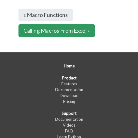
« Macro Functions
Calling Macros From Excel »
Home
Product
Features
Documentation
Download
Pricing
Support
Documentation
Videos
FAQ
Learn Python