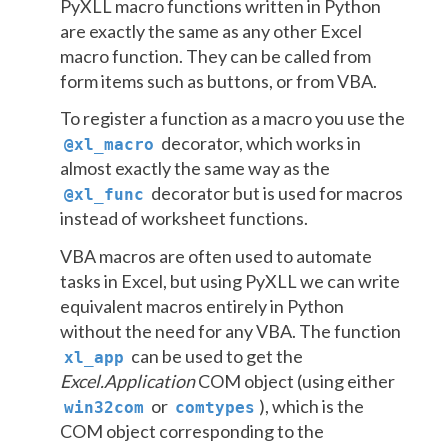
PyXLL macro functions written in Python
are exactly the same as any other Excel
macro function. They can be called from
form items such as buttons, or from VBA.
To register a function as a macro you use the
decorator, which works in
@xl_macro
almost exactly the same way as the
decorator but is used for macros
@xl_func
instead of worksheet functions.
VBA macros are often used to automate
tasks in Excel, but using PyXLL we can write
equivalent macros entirely in Python
without the need for any VBA. The function
can be used to get the
xl_app
Excel.Application
COM object (using either
or
), which is the
win32com
comtypes
COM object corresponding to the