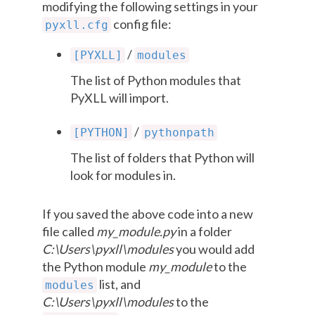
modifying the following settings in your
config file:
pyxll.cfg
/
[PYXLL]
modules
The list of Python modules that
PyXLL will import.
/
[PYTHON]
pythonpath
The list of folders that Python will
look for modules in.
If you saved the above code into a new
file called
my_module.py
in a folder
C:\Users\pyxll\modules
you would add
the Python module
my_module
to the
list, and
modules
C:\Users\pyxll\modules
to the