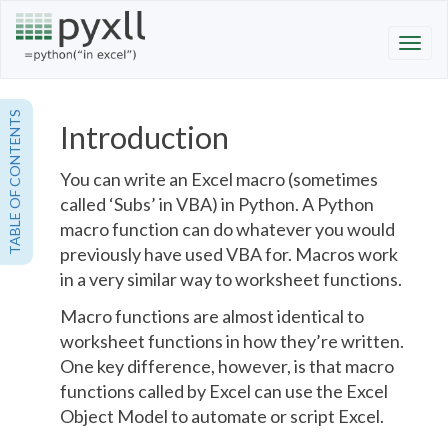
TABLE OF CONTENTS
Introduction
You can write an Excel macro (sometimes
called ‘Subs’ in VBA) in Python. A Python
macro function can do whatever you would
previously have used VBA for. Macros work
in a very similar way to
worksheet functions
.
Macro functions are almost identical to
worksheet functions
in how they’re written.
One key difference, however, is that macro
functions called by Excel can use the Excel
Object Model to automate or script Excel.