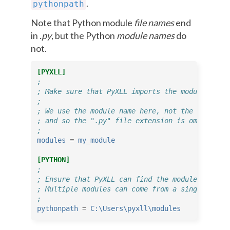
.
pythonpath
Note that Python module
file names
end
in
.py
, but the Python
module names
do
not.
[PYXLL]
;
; Make sure that PyXLL imports the module when 
;
; We use the module name here, not the file nam
; and so the ".py" file extension is omitted.
;
modules
=
my_module
[PYTHON]
;
; Ensure that PyXLL can find the module.
; Multiple modules can come from a single direc
;
pythonpath
=
C:\Users\pyxll\modules