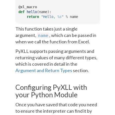
@xl_macro
def
hello
(
name
):
return
"Hello, 
%s
"
%
name
This function takes just a single
argument,
, which can be passed in
name
when we call the function from Excel.
PyXLL supports passing arguments and
returning values of many different types,
which is covered in detail in the
Argument and Return Types
section.
Configuring PyXLL with
your Python Module
Once you have saved that code you need
to ensure the interpreter can find it by