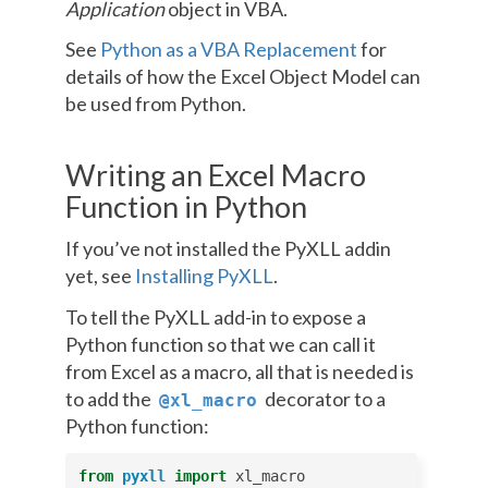
Application
object in VBA.
See
Python as a VBA Replacement
for
details of how the Excel Object Model can
be used from Python.
Writing an Excel Macro
Function in Python
If you’ve not installed the PyXLL addin
yet, see
Installing PyXLL
.
To tell the PyXLL add-in to expose a
Python function so that we can call it
from Excel as a macro, all that is needed is
to add the
decorator to a
@xl_macro
Python function:
from
pyxll
import
xl_macro