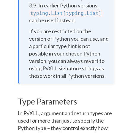
3.9. In earlier Python versions,
typing.List[typing.List]
can be used instead.
If you are restricted on the
version of Python you can use, and
a particular type hint is not
possible in your chosen Python
version, you can always revert to
using PyXLL signature strings as
those work in all Python versions.
Type Parameters
In PyXLL, argument and return types are
used for more than just to specify the
Python type – they control exactly how