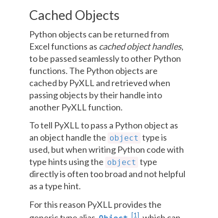
Cached Objects
Python objects can be returned from
Excel functions as
cached object handles
,
to be passed seamlessly to other Python
functions. The Python objects are
cached by PyXLL and retrieved when
passing objects by their handle into
another PyXLL function.
To tell PyXLL to pass a Python object as
an object handle the
type is
object
used, but when writing Python code with
type hints using the
type
object
directly is often too broad and not helpful
as a type hint.
For this reason PyXLL provides the
[
1
]
generic type alias
, which can