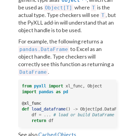
Object
be used as
where
is the
Object[T]
T
actual type. Type checkers will see
, but
T
the PyXLL add-in will understand that an
object handle is to be used.
For example, the following returns a
to Excel as an
pandas.DataFrame
object handle. Type checkers will
correctly see this function as returning a
.
DataFrame
from
pyxll
import
xl_func
,
Object
import
pandas
as
pd
@xl_func
def
load_dataframe
()
->
Object
[
pd
.
DataFrame
]:
df
=
...
# load or build DataFrame object
return
df
See also
Cached Objects
.