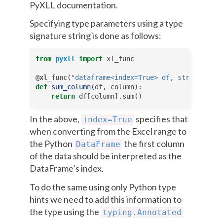
PyXLL documentation.
Specifying type parameters using a type
signature string is done as follows:
from
pyxll
import
xl_func
@xl_func
(
"dataframe<index=True> df, str column:
def
sum_column
(
df
,
column
):
return
df
[
column
]
.
sum
()
In the above,
specifies that
index=True
when converting from the Excel range to
the Python
the first column
DataFrame
of the data should be interpreted as the
DataFrame’s index.
To do the same using only Python type
hints we need to add this information to
the type using the
typing.Annotated