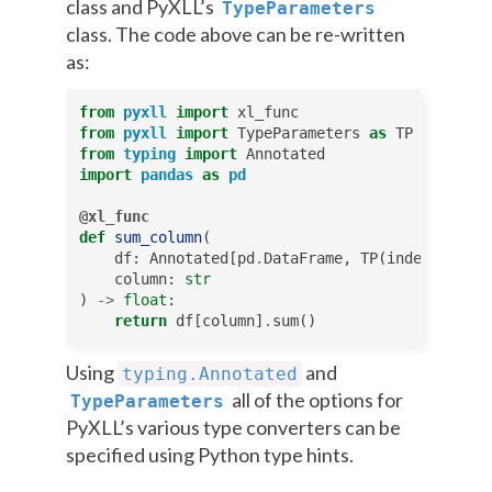
class and PyXLL’s
TypeParameters
class. The code above can be re-written
as:
from
pyxll
import
xl_func
from
pyxll
import
TypeParameters
as
TP
from
typing
import
Annotated
import
pandas
as
pd
@xl_func
def
sum_column
(
df
:
Annotated
[
pd
.
DataFrame
,
TP
(
index
=
True
)]
column
:
str
)
->
float
:
return
df
[
column
]
.
sum
()
Using
and
typing.Annotated
all of the options for
TypeParameters
PyXLL’s various type converters can be
specified using Python type hints.