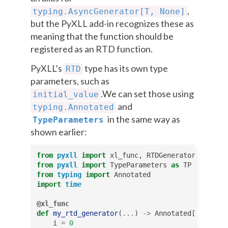
,
typing.AsyncGenerator[T,
None]
but the PyXLL add-in recognizes these as
meaning that the function should be
registered as an RTD function.
PyXLL’s
type has its own type
RTD
parameters, such as
.We can set those using
initial_value
and
typing.Annotated
in the same way as
TypeParameters
shown earlier:
from
pyxll
import
xl_func
,
RTDGenerator
from
pyxll
import
TypeParameters
as
TP
from
typing
import
Annotated
import
time
@xl_func
def
my_rtd_generator
(
...
)
->
Annotated
[
RTDGener
i
=
0