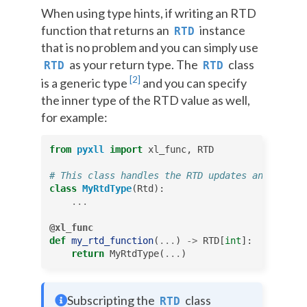
When using type hints, if writing an RTD
function that returns an
instance
RTD
that is no problem and you can simply use
as your return type. The
class
RTD
RTD
[
2
]
is a generic type
and you can specify
the inner type of the RTD value as well,
for example:
from
pyxll
import
xl_func
,
RTD
# This class handles the RTD updates and self.v
class
MyRtdType
(
Rtd
):
...
@xl_func
def
my_rtd_function
(
...
)
->
RTD
[
int
]:
return
MyRtdType
(
...
)
Subscripting the
class
RTD