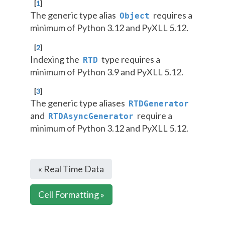
[
1
]
The generic type alias
requires a
Object
minimum of Python 3.12 and PyXLL 5.12.
[
2
]
Indexing the
type requires a
RTD
minimum of Python 3.9 and PyXLL 5.12.
[
3
]
The generic type aliases
RTDGenerator
and
require a
RTDAsyncGenerator
minimum of Python 3.12 and PyXLL 5.12.
« Real Time Data
Cell Formatting »