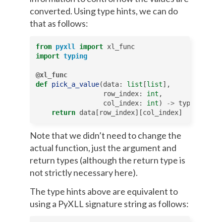
converted. Using type hints, we can do
that as follows:
from
pyxll
import
xl_func
import
typing
@xl_func
def
pick_a_value
(
data
:
list
[
list
],
row_index
:
int
,
col_index
:
int
)
->
typing
.
Any
:
return
data
[
row_index
][
col_index
]
Note that we didn’t need to change the
actual function, just the argument and
return types (although the return type is
not strictly necessary here).
The type hints above are equivalent to
using a PyXLL signature string as follows: