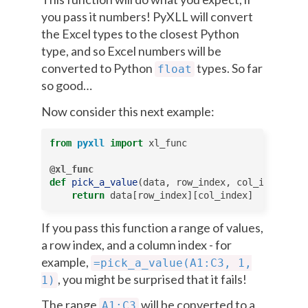
you pass it numbers! PyXLL will convert
the Excel types to the closest Python
type, and so Excel numbers will be
converted to Python
types. So far
float
so good…
Now consider this next example:
from
pyxll
import
xl_func
@xl_func
def
pick_a_value
(
data
,
row_index
,
col_index
):
return
data
[
row_index
][
col_index
]
If you pass this function a range of values,
a row index, and a column index - for
example,
=pick_a_value(A1:C3,
1,
, you might be surprised that it fails!
1)
The range
will be converted to a
A1:C3