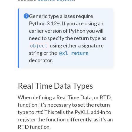
Generic type aliases require
Python 3.12+. If you are using an
earlier version of Python you will
need to specify the return type as
using either a signature
object
string or the
@xl_return
decorator.
Real Time Data Types
When defining a Real Time Data, or RTD,
function, it’s necessary to set the return
type to
rtd
. This tells the PyXLL add-in to
register the function differently, as it’s an
RTD function.