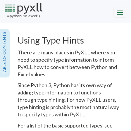
TABLE OF CONTENTS
Using Type Hints
There are many places in PyXLL where you
need to specify type information to inform
PyXLL how to convert between Python and
Excel values.
Since Python 3, Python has its own way of
adding type information to functions
through type hinting. For new PyXLL users,
type hinting is probably the most natural way
to specify types within PyXLL.
For a list of the basic supported types, see