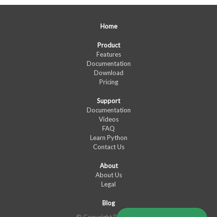
Home
Product
Features
Documentation
Download
Pricing
Support
Documentation
Videos
FAQ
Learn Python
Contact Us
About
About Us
Legal
Blog
© Copyright PyXLL Ltd