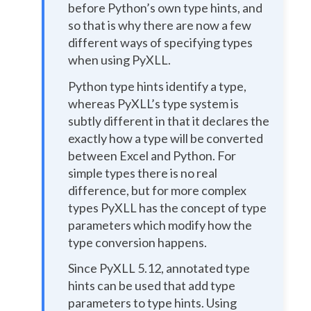
before Python’s own type hints, and
so that is why there are now a few
different ways of specifying types
when using PyXLL.
Python type hints identify a type,
whereas PyXLL’s type system is
subtly different in that it declares the
exactly how a type will be converted
between Excel and Python. For
simple types there is no real
difference, but for more complex
types PyXLL has the concept of type
parameters which modify how the
type conversion happens.
Since PyXLL 5.12, annotated type
hints can be used that add type
parameters to type hints. Using