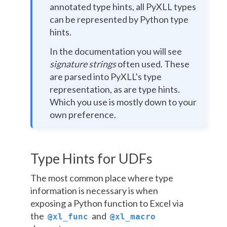
annotated type hints, all PyXLL types
can be represented by Python type
hints.
In the documentation you will see
signature strings
often used. These
are parsed into PyXLL’s type
representation, as are type hints.
Which you use is mostly down to your
own preference.
Type Hints for UDFs
The most common place where type
information is necessary is when
exposing a Python function to Excel via
the
and
@xl_func
@xl_macro