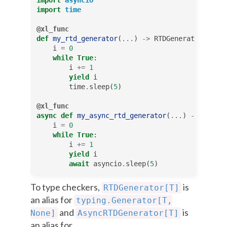
import
time
@xl_func
def
my_rtd_generator
(
...
)
->
RTDGenerator
[
Any
]:
i
=
0
while
True
:
i
+=
1
yield
i
time
.
sleep
(
5
)
@xl_func
async
def
my_async_rtd_generator
(
...
)
->
AsyncR
i
=
0
while
True
:
i
+=
1
yield
i
await
asyncio
.
sleep
(
5
)
To type checkers,
is
RTDGenerator[T]
an alias for
typing.Generator[T,
and
is
None]
AsyncRTDGenerator[T]
an alias for