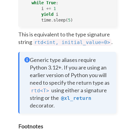
while
True
:
i
+=
1
yield
i
time
.
sleep
(
5
)
This is equivalent to the type signature
string
.
rtd<int,
initial_value=0>
Generic type aliases require
Python 3.12+. If you are using an
earlier version of Python you will
need to specify the return type as
using either a signature
rtd<T>
string or the
@xl_return
decorator.
Footnotes