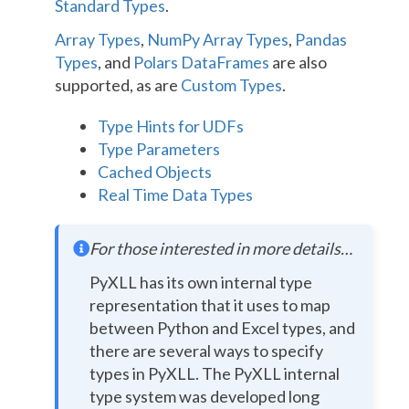
Standard Types
.
Array Types
,
NumPy Array Types
,
Pandas
Types
, and
Polars DataFrames
are also
supported, as are
Custom Types
.
Type Hints for UDFs
Type Parameters
Cached Objects
Real Time Data Types
For those interested in more details…
PyXLL has its own internal type
representation that it uses to map
between Python and Excel types, and
there are several ways to specify
types in PyXLL. The PyXLL internal
type system was developed long