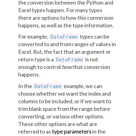
the conversion between the Python and
Excel types happen. For many types
there are options to how this conversion
happens, as well as the type information.
For example,
types can be
DataFrame
converted to and from ranges of values in
Excel. But, the fact that an argument or
return type is a
is not
DataFrame
enough to control
how
that conversion
happens.
In the
example, we can
DataFrame
choose whether we want the index and
columns to be included, or if we want to
trim blank space from the range before
converting, or various other options.
These other options are what are
referred to as
type parameters
in the