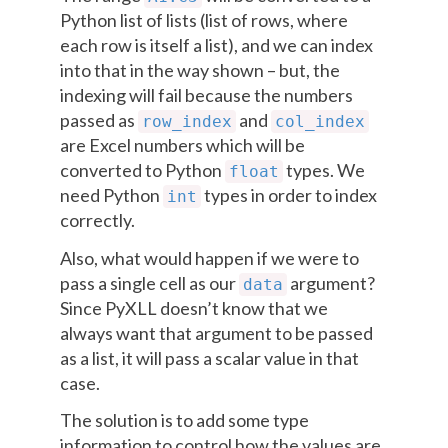
Python list of lists (list of rows, where
each row is itself a list), and we can index
into that in the way shown – but, the
indexing will fail because the numbers
passed as
and
row_index
col_index
are Excel numbers which will be
converted to Python
types. We
float
need Python
types in order to index
int
correctly.
Also, what would happen if we were to
pass a single cell as our
argument?
data
Since PyXLL doesn’t know that we
always want that argument to be passed
as a list, it will pass a scalar value in that
case.
The solution is to add some type
information to control how the values are