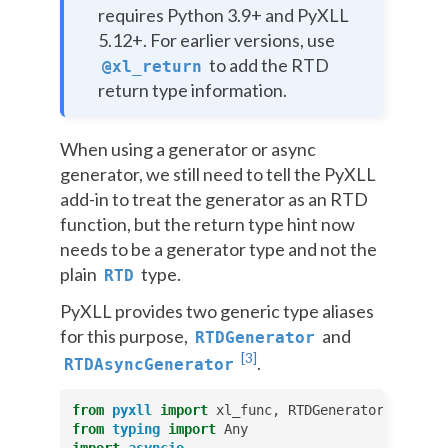
requires Python 3.9+ and PyXLL
5.12+. For earlier versions, use
to add the RTD
@xl_return
return type information.
When using a generator or async
generator, we still need to tell the PyXLL
add-in to treat the generator as an RTD
function, but the return type hint now
needs to be a generator type and not the
plain
type.
RTD
PyXLL provides two generic type aliases
for this purpose,
and
RTDGenerator
[
3
]
.
RTDAsyncGenerator
from
pyxll
import
xl_func
,
RTDGenerator
,
AsyncR
from
typing
import
Any
import
asyncio