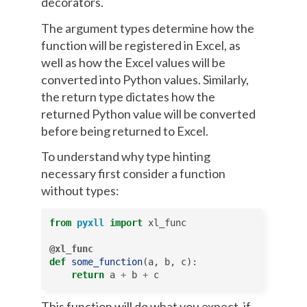
decorators.
The argument types determine how the
function will be registered in Excel, as
well as how the Excel values will be
converted into Python values. Similarly,
the return type dictates how the
returned Python value will be converted
before being returned to Excel.
To understand why type hinting
necessary first consider a function
without types:
from
pyxll
import
xl_func
@xl_func
def
some_function
(
a
,
b
,
c
):
return
a
+
b
+
c
This function will do what you expect, if