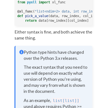
from
pyxll
import
xl_func
@xl_func
(
"list<ndim=2> data, int row_index, int
def
pick_a_value
(
data
,
row_index
,
col_index
):
return
data
[
row_index
][
col_index
]
Either syntax is fine, and both achieve the
same thing.
Python type hints have changed
over the Python 3.x releases.
The exact syntax that you need to
use will depend on exactly what
version of Python you’re using,
and may vary from what is shown
in the document.
As an example,
list[list]]
used above requires Python >=