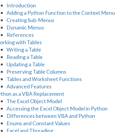
Introduction
Adding a Python Function to the Context Menu
Creating Sub-Menus
Dynamic Menus
References
rking with Tables
Writing a Table
Reading a Table
Updating a Table
Preserving Table Columns
Tables and Worksheet Functions
Advanced Features
thon as a VBA Replacement
The Excel Object Model
Accessing the Excel Object Model in Python
Differences between VBA and Python
Enums and Constant Values
Excel and Threading