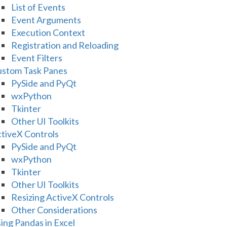
List of Events
Event Arguments
Execution Context
Registration and Reloading
Event Filters
stom Task Panes
PySide and PyQt
wxPython
Tkinter
Other UI Toolkits
tiveX Controls
PySide and PyQt
wxPython
Tkinter
Other UI Toolkits
Resizing ActiveX Controls
Other Considerations
ing Pandas in Excel