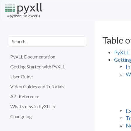
Table o
PyXLL 
PyXLL Documentation
Gettin
In
Getting Started with PyXLL
Wr
User Guide
Video Guides and Tutorials
API Reference
What’s new in PyXLL 5
Ex
Changelog
Tr
Ne