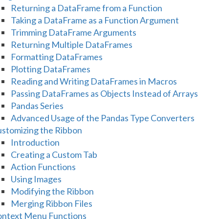
Returning a DataFrame from a Function
Taking a DataFrame as a Function Argument
Trimming DataFrame Arguments
Returning Multiple DataFrames
Formatting DataFrames
Plotting DataFrames
Reading and Writing DataFrames in Macros
Passing DataFrames as Objects Instead of Arrays
Pandas Series
Advanced Usage of the Pandas Type Converters
stomizing the Ribbon
Introduction
Creating a Custom Tab
Action Functions
Using Images
Modifying the Ribbon
Merging Ribbon Files
ntext Menu Functions