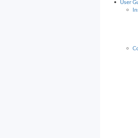
User G
In
Co