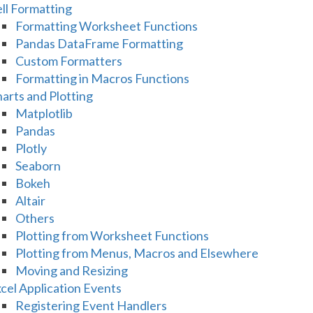
ll Formatting
Formatting Worksheet Functions
Pandas DataFrame Formatting
Custom Formatters
Formatting in Macros Functions
arts and Plotting
Matplotlib
Pandas
Plotly
Seaborn
Bokeh
Altair
Others
Plotting from Worksheet Functions
Plotting from Menus, Macros and Elsewhere
Moving and Resizing
cel Application Events
Registering Event Handlers