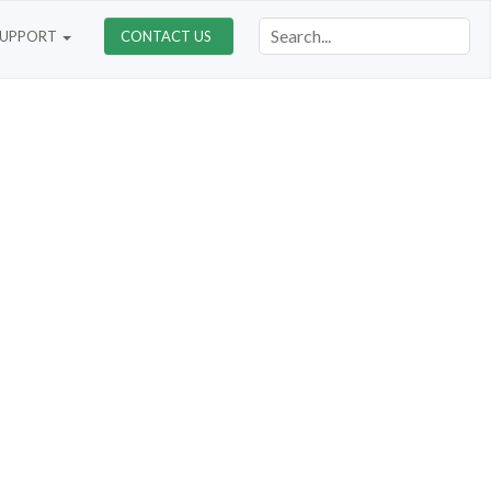
SUPPORT
CONTACT US