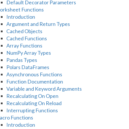
Default Decorator Parameters
rksheet Functions
Introduction
Argument and Return Types
Cached Objects
Cached Functions
Array Functions
NumPy Array Types
Pandas Types
Polars DataFrames
Asynchronous Functions
Function Documentation
Variable and Keyword Arguments
Recalculating On Open
Recalculating On Reload
Interrupting Functions
cro Functions
Introduction