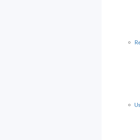
Re
Us