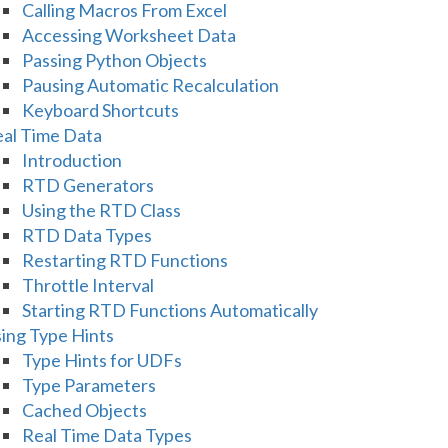
Calling Macros From Excel
Accessing Worksheet Data
Passing Python Objects
Pausing Automatic Recalculation
Keyboard Shortcuts
al Time Data
Introduction
RTD Generators
Using the RTD Class
RTD Data Types
Restarting RTD Functions
Throttle Interval
Starting RTD Functions Automatically
ing Type Hints
Type Hints for UDFs
Type Parameters
Cached Objects
Real Time Data Types