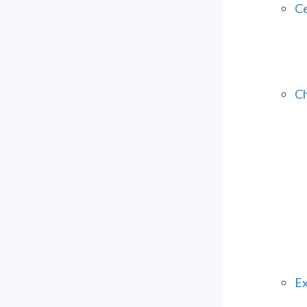
Ce
Ch
Ex