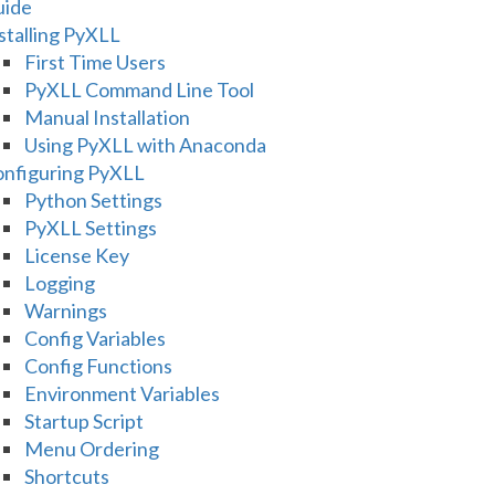
uide
stalling PyXLL
First Time Users
PyXLL Command Line Tool
Manual Installation
Using PyXLL with Anaconda
nfiguring PyXLL
Python Settings
PyXLL Settings
License Key
Logging
Warnings
Config Variables
Config Functions
Environment Variables
Startup Script
Menu Ordering
Shortcuts