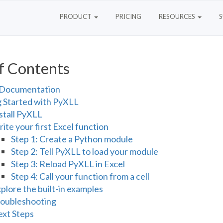
PRODUCT
PRICING
RESOURCES
f Contents
Documentation
g Started with PyXLL
stall PyXLL
ite your first Excel function
Step 1: Create a Python module
Step 2: Tell PyXLL to load your module
Step 3: Reload PyXLL in Excel
Step 4: Call your function from a cell
plore the built-in examples
oubleshooting
xt Steps