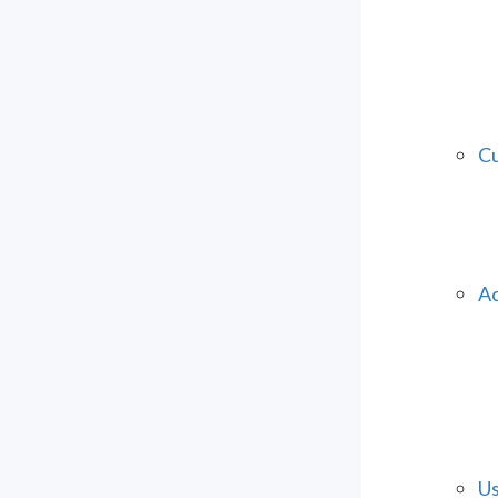
Cu
Ac
Us